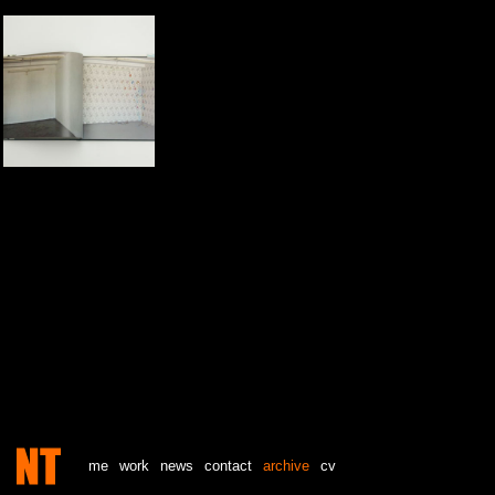
me
work
news
contact
archive
cv