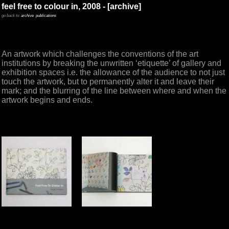
feel free to colour in, 2008 - [archive]
go back to:
archive
publications
An artwork which challenges the conventions of the art
institutions by breaking the unwritten ‘etiquette’ of gallery and
exhibition spaces i.e. the allowance of the audience to not just
touch the artwork, but to permanently alter it and leave their
mark; and the blurring of the line between where and when the
artwork begins and ends.