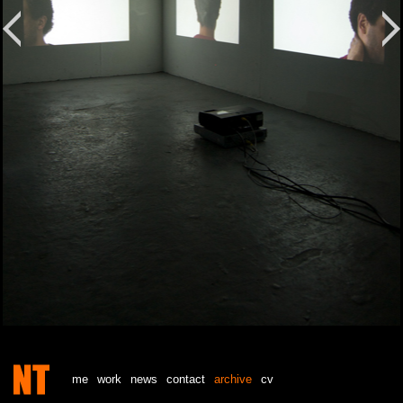
me
work
news
contact
archive
cv