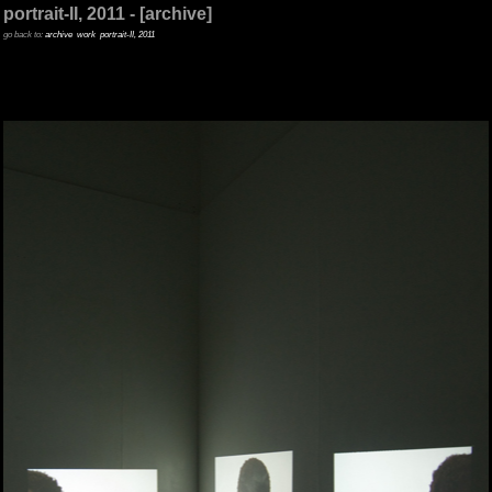
portrait-II, 2011 - [archive]
go back to:
archive
work
portrait-II, 2011