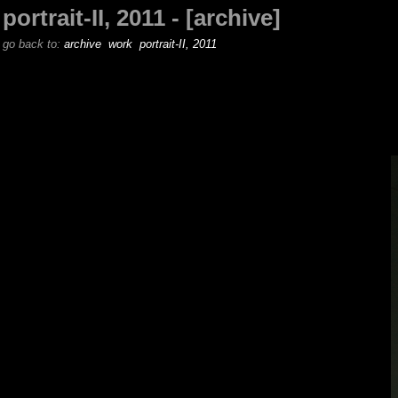
portrait-II, 2011 - [archive]
go back to:
archive
work
portrait-II, 2011