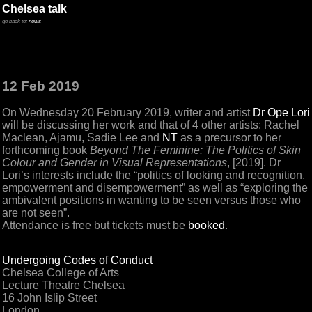
Chelsea talk
go back to:
news
12 Feb 2019
On Wednesday 20 February 2019, writer and artist
Dr Ope Lori
will be discussing her work and that of 4 other artists: Rachel
Maclean, Ajamu, Sadie Lee and
NT
as a precursor to her
forthcoming book
Beyond The Feminine: The Politics of Skin
Colour and Gender in Visual Representations
, [2019]. Dr
Lori’s interests include the “politics of looking and recognition,
empowerment and disempowerment” as well as “exploring the
ambivalent positions in wanting to be seen versus those who
are not seen”.
Attendance is free but tickets must be
booked
.
Undergoing Codes of Conduct
Chelsea College of Arts
Lecture Theatre Chelsea
16 John Islip Street
London