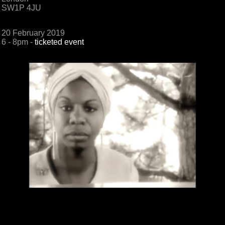
SW1P 4JU
20 February 2019
6 - 8pm -
ticketed event