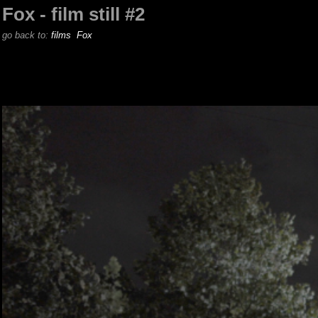
Fox - film still #2
go back to:
films
Fox