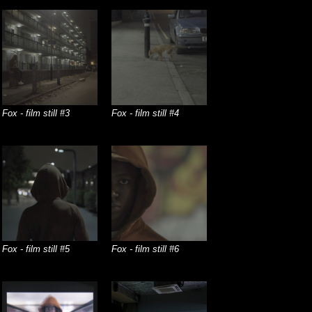
Fox - film still #3
Fox - film still #4
Fox - film still #5
Fox - film still #6