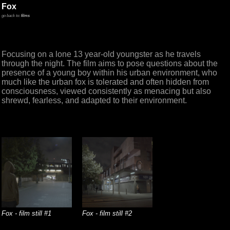
Fox
go back to:
films
Focusing on a lone 13 year-old youngster as he travels
through the night. The film aims to pose questions about the
presence of a young boy within his urban environment, who
much like the urban fox is tolerated and often hidden from
consciousness, viewed consistently as menacing but also
shrewd, fearless, and adapted to their environment.
Fox - film still #1
Fox - film still #2