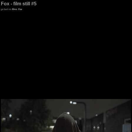
Fox - film still #5
go back to:
films
Fox