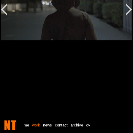
me
work
news
contact
archive
cv